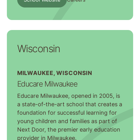
Wisconsin
MILWAUKEE, WISCONSIN
Educare Milwaukee
Educare Milwaukee, opened in 2005, is
a state-of-the-art school that creates a
foundation for successful learning for
young children and families as part of
Next Door, the premier early education
provider in Milwaukee.