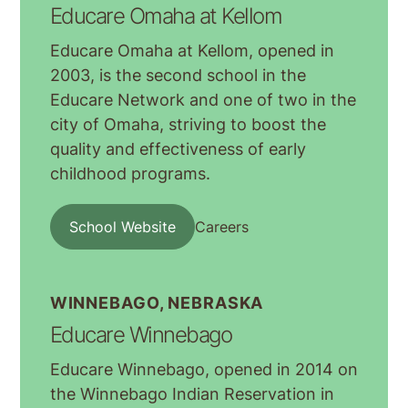
Educare Omaha at Kellom
Educare Omaha at Kellom, opened in
2003, is the second school in the
Educare Network and one of two in the
city of Omaha, striving to boost the
quality and effectiveness of early
childhood programs.
School Website
Careers
WINNEBAGO, NEBRASKA
Educare Winnebago
Educare Winnebago, opened in 2014 on
the Winnebago Indian Reservation in