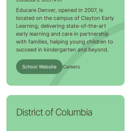
Educare Denver, opened in 2007, is
located on the campus of Clayton Early
Learning, delivering state-of-the-art
early learning and care in partnership
with families, helping young children to
succeed in kindergarten and beyond.
School Website
Careers
District of Columbia