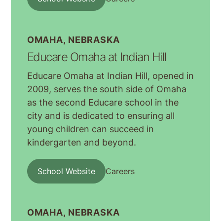
OMAHA, NEBRASKA
Educare Omaha at Indian Hill
Educare Omaha at Indian Hill, opened in
2009, serves the south side of Omaha
as the second Educare school in the
city and is dedicated to ensuring all
young children can succeed in
kindergarten and beyond.
School Website
Careers
OMAHA, NEBRASKA