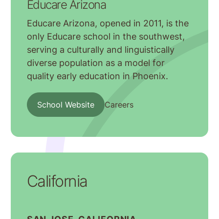
Educare Arizona
Educare Arizona, opened in 2011, is the
only Educare school in the southwest,
serving a culturally and linguistically
diverse population as a model for
quality early education in Phoenix.
School Website
Careers
California