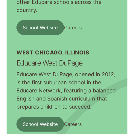
other Educare schools across the
country.
School Website
Careers
WEST CHICAGO, ILLINOIS
Educare West DuPage
Educare West DuPage, opened in 2012,
is the first suburban school in the
Educare Network, featuring a balanced
English and Spanish curriculum that
prepares children to succeed.
School Website
Careers