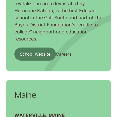
revitalize an area devastated by
Hurricane Katrina, is the first Educare
school in the Gulf South and part of the
Bayou District Foundation's "cradle to
college" neighborhood education
resources.
School Website
Careers
Maine
WATERVILLE, MAINE