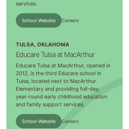
services.
School Website
Careers
TULSA, OKLAHOMA
Educare Tulsa at MacArthur
Educare Tulsa at MacArthur, opened in
2012, is the third Educare school in
Tulsa, located next to MacArthur
Elementary and providing full-day,
year-round early childhood education
and family support services.
School Website
Careers