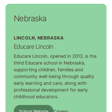
Nebraska
LINCOLN, NEBRASKA
Educare Lincoln
Educare Lincoln, opened in 2013, is the
third Educare school in Nebraska,
supporting children, families and
community well-being through quality
early learning and care, along with
professional development for early
childhood educators.
School Website
Careers