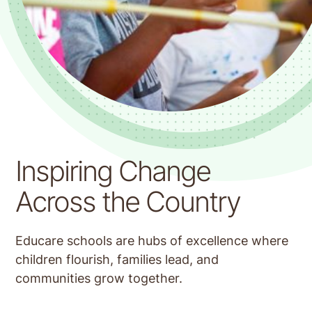
Educare Tulsa
Inspiring Change
Across the Country
Educare schools are hubs of excellence where
children flourish, families lead, and
communities grow together.