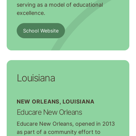
serving as a model of educational
excellence.
School Website
Louisiana
NEW ORLEANS, LOUISIANA
Educare New Orleans
Educare New Orleans, opened in 2013
as part of a community effort to