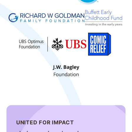
UNITED FOR IMPACT