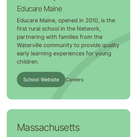
Educare Maine
Educare Maine, opened in 2010, is the
first rural school in the Network,
partnering with families from the
Waterville community to provide quality
early learning experiences for young
children.
School Website
Careers
Massachusetts