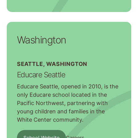
Washington
SEATTLE, WASHINGTON
Educare Seattle
Educare Seattle, opened in 2010, is the
only Educare school located in the
Pacific Northwest, partnering with
young children and families in the
White Center community.
School Website
Careers