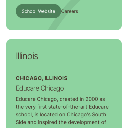
School Website
Careers
Illinois
CHICAGO, ILLINOIS
Educare Chicago
Educare Chicago, created in 2000 as
the very first state-of-the-art Educare
school, is located on Chicago's South
Side and inspired the development of