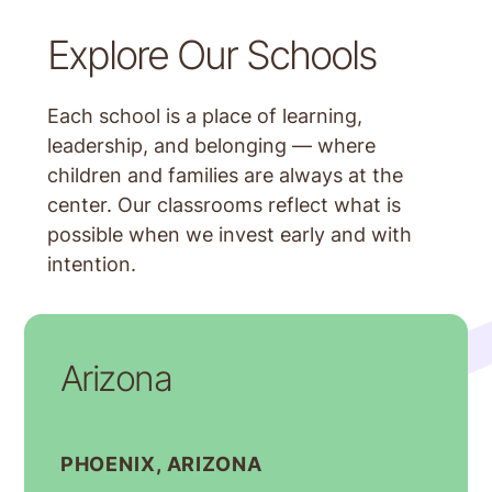
Explore Our Schools
Each school is a place of learning,
leadership, and belonging — where
children and families are always at the
center. Our classrooms reflect what is
possible when we invest early and with
intention.
Arizona
PHOENIX, ARIZONA