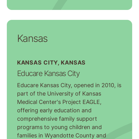
Kansas
KANSAS CITY, KANSAS
Educare Kansas City
Educare Kansas City, opened in 2010, is
part of the University of Kansas
Medical Center's Project EAGLE,
offering early education and
comprehensive family support
programs to young children and
families in Wyandotte County and