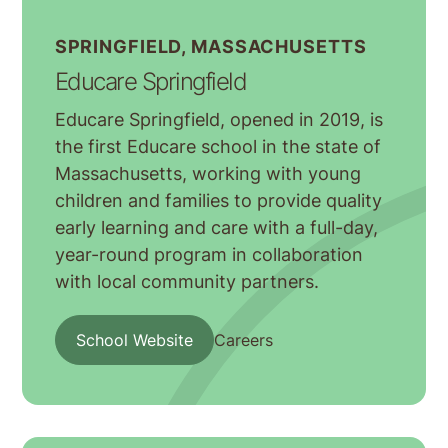
SPRINGFIELD, MASSACHUSETTS
Educare Springfield
Educare Springfield, opened in 2019, is
the first Educare school in the state of
Massachusetts, working with young
children and families to provide quality
early learning and care with a full-day,
year-round program in collaboration
with local community partners.
School Website
Careers