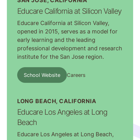
SAN JOSE, CALIFORNIA
Educare California at Silicon Valley
Educare California at Silicon Valley,
opened in 2015, serves as a model for
early learning and the leading
professional development and research
institute for the San Jose region.
School Website
Careers
LONG BEACH, CALIFORNIA
Educare Los Angeles at Long
Beach
Educare Los Angeles at Long Beach,