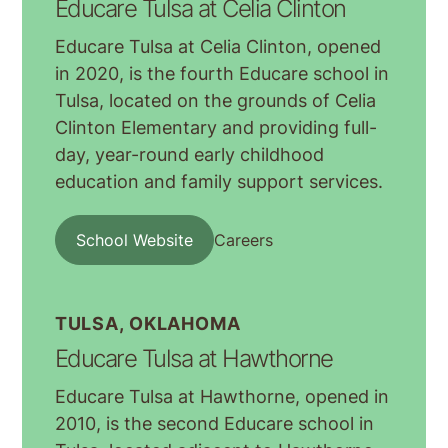
Educare Tulsa at Celia Clinton
Educare Tulsa at Celia Clinton, opened
in 2020, is the fourth Educare school in
Tulsa, located on the grounds of Celia
Clinton Elementary and providing full-
day, year-round early childhood
education and family support services.
School Website
Careers
TULSA, OKLAHOMA
Educare Tulsa at Hawthorne
Educare Tulsa at Hawthorne, opened in
2010, is the second Educare school in