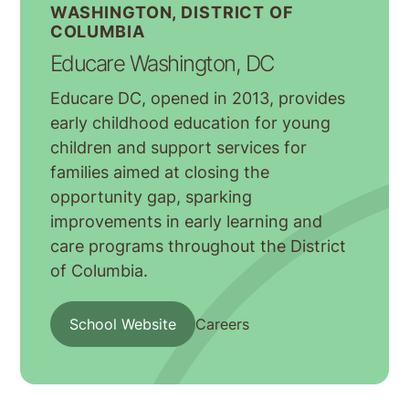
WASHINGTON, DISTRICT OF
COLUMBIA
Educare Washington, DC
Educare DC, opened in 2013, provides
early childhood education for young
children and support services for
families aimed at closing the
opportunity gap, sparking
improvements in early learning and
care programs throughout the District
of Columbia.
School Website
Careers