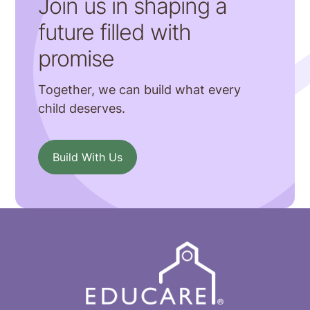
Join us in shaping a
future filled with
promise
Together, we can build what every
child deserves.
Build With Us