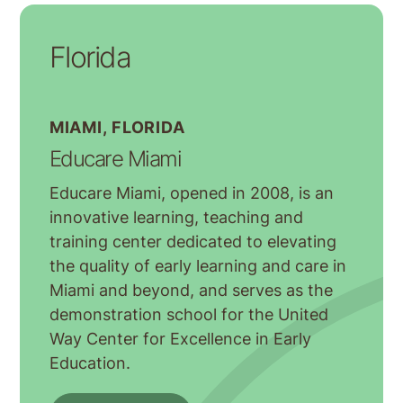
Florida
MIAMI, FLORIDA
Educare Miami
Educare Miami, opened in 2008, is an
innovative learning, teaching and
training center dedicated to elevating
the quality of early learning and care in
Miami and beyond, and serves as the
demonstration school for the United
Way Center for Excellence in Early
Education.