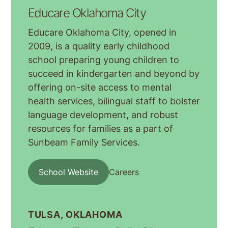
Educare Oklahoma City
Educare Oklahoma City, opened in
2009, is a quality early childhood
school preparing young children to
succeed in kindergarten and beyond by
offering on-site access to mental
health services, bilingual staff to bolster
language development, and robust
resources for families as a part of
Sunbeam Family Services.
School Website
Careers
TULSA, OKLAHOMA