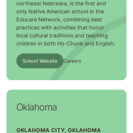
northeast Nebraska, is the first and
only Native American school in the
Educare Network, combining best
practices with activities that honor
local cultural traditions and teaching
children in both Ho-Chunk and English.
School Website
Careers
Oklahoma
OKLAHOMA CITY, OKLAHOMA