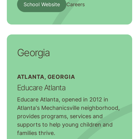
School Website
Careers
Georgia
ATLANTA, GEORGIA
Educare Atlanta
Educare Atlanta, opened in 2012 in
Atlanta's Mechanicsville neighborhood,
provides programs, services and
supports to help young children and
families thrive.