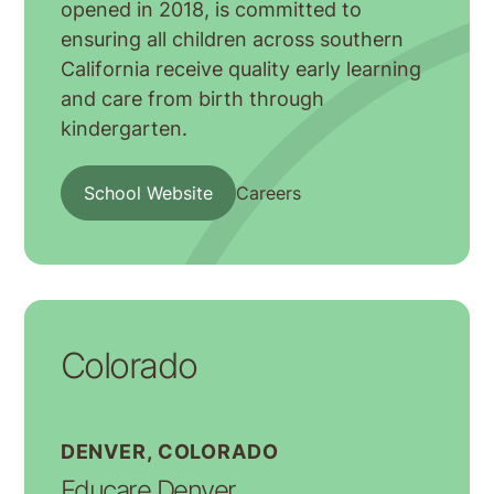
opened in 2018, is committed to
ensuring all children across southern
California receive quality early learning
and care from birth through
kindergarten.
School Website
Careers
Colorado
DENVER, COLORADO
Educare Denver