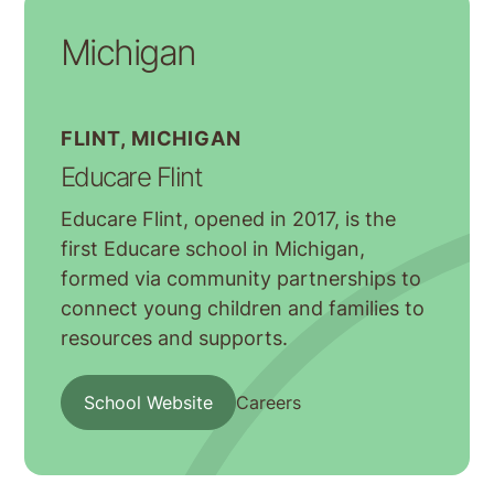
Michigan
FLINT, MICHIGAN
Educare Flint
Educare Flint, opened in 2017, is the
first Educare school in Michigan,
formed via community partnerships to
connect young children and families to
resources and supports.
School Website
Careers