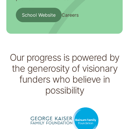
School Website
Careers
Our progress is powered by
the generosity of visionary
funders who believe in
possibility