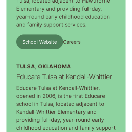
Tulsa, located adjacent to Hawthorne
Elementary and providing full-day,
year-round early childhood education
and family support services.
School Website
Careers
TULSA, OKLAHOMA
Educare Tulsa at Kendall-Whittier
Educare Tulsa at Kendall-Whittier,
opened in 2006, is the first Educare
school in Tulsa, located adjacent to
Kendall-Whittier Elementary and
providing full-day, year-round early
childhood education and family support